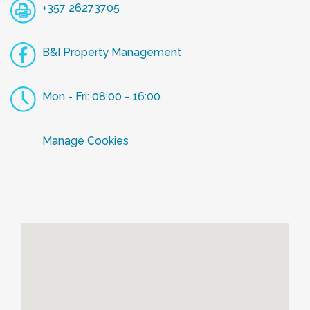
+357 26273705
B&I Property Management
Mon - Fri: 08:00 - 16:00
Manage Cookies