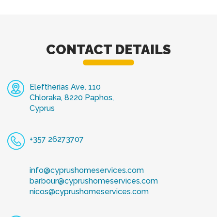
CONTACT DETAILS
Eleftherias Ave. 110
Chloraka, 8220 Paphos,
Cyprus
+357 26273707
info@cyprushomeservices.com
barbour@cyprushomeservices.com
nicos@cyprushomeservices.com