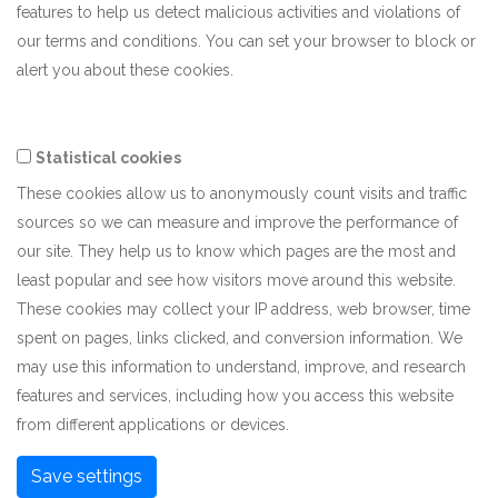
features to help us detect malicious activities and violations of
our terms and conditions. You can set your browser to block or
alert you about these cookies.
Statistical cookies
These cookies allow us to anonymously count visits and traffic
sources so we can measure and improve the performance of
our site. They help us to know which pages are the most and
least popular and see how visitors move around this website.
These cookies may collect your IP address, web browser, time
spent on pages, links clicked, and conversion information. We
may use this information to understand, improve, and research
features and services, including how you access this website
from different applications or devices.
Save settings