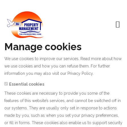
Manage cookies
We use cookies to improve our services. Read more about how
we use cookies and how you can refuse them. For further
information you may also visit our
Privacy Policy
.
Essential cookies
These cookies are necessary to provide you some of the
features of this website’s services, and cannot be switched off in
our systems. They are usually only set in response to actions
made by you, such as when you set your privacy preferences,
or fill in forms. These cookies also enable us to support security